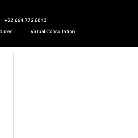
+52 664 772 6813
dures
Virtual Consultation