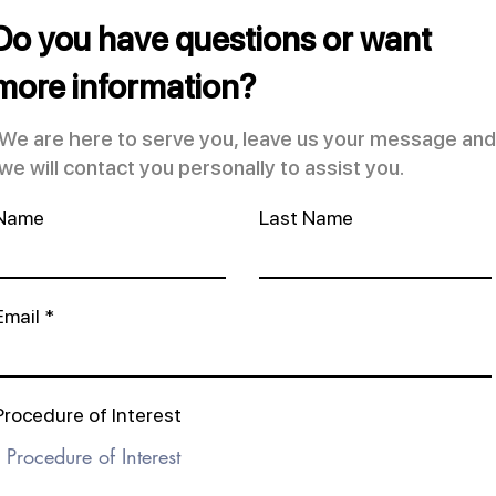
Do you have questions or want
more information?
We are here to serve you, leave us your message and
we will contact you personally to assist you.
Name
Last Name
Email
Procedure of Interest