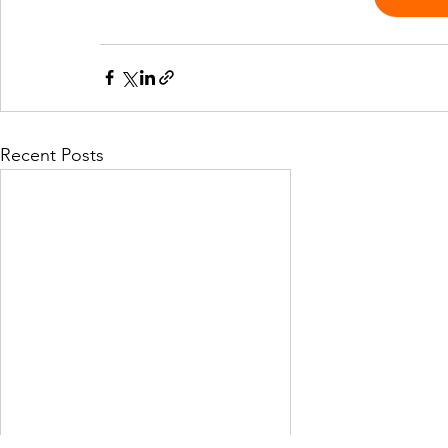
Recent Posts