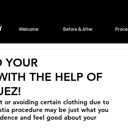
Welcome
Before & After
Proce
O YOUR
ITH THE HELP OF
UEZ!
t or avoiding certain clothing due to 
stia procedure may be just what you 
idence and feel good about your 