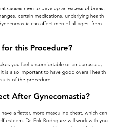
changes, certain medications, underlying health 
 Gynecomastia can affect men of all ages, from 
for this Procedure?
t is also important to have good overall health 
esults of the procedure.
ect After Gynecomastia?
lf-esteem. Dr. Erik Rodriguez will work with you 