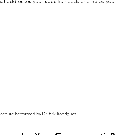
hat addresses your specific needs and helps you 
cedure Performed by Dr. Erik Rodriguez