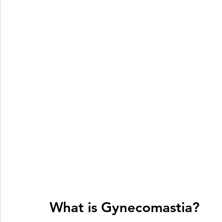
What is Gynecomastia?