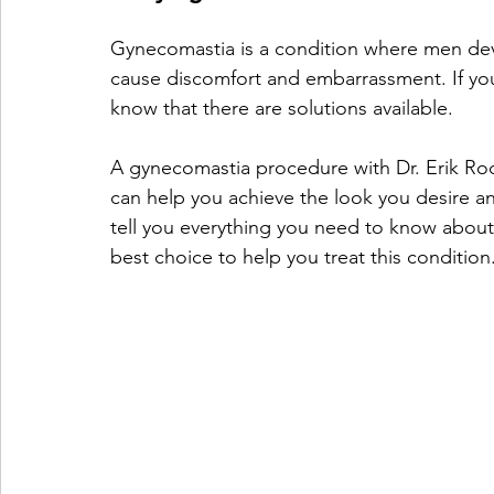
Gynecomastia is a condition where men deve
cause discomfort and embarrassment. If you
know that there are solutions available.
A gynecomastia procedure with Dr. Erik Rod
can help you achieve the look you desire and
tell you everything you need to know about
best choice to help you treat this condition