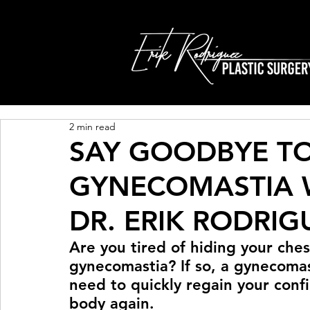
2 min read
SAY GOODBYE T
GYNECOMASTIA W
DR. ERIK RODRIG
Are you tired of hiding your ches
gynecomastia? If so, a gynecoma
need to quickly regain your conf
body again.