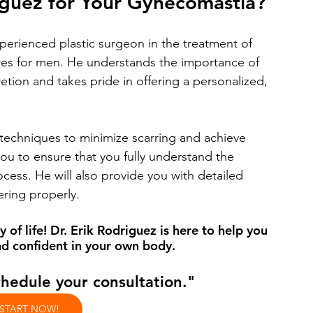
iguez for Your Gynecomastia?
xperienced plastic surgeon in the treatment of 
es for men. He understands the importance of 
retion and takes pride in offering a personalized, 
l techniques to minimize scarring and achieve 
 you to ensure that you fully understand the 
ess. He will also provide you with detailed 
ering properly.
 of life! Dr. Erik Rodriguez is here to help you 
d confident in your own body. 
chedule your consultation."
 START NOW!