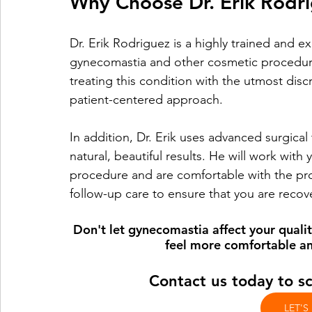
Why Choose Dr. Erik Rodr
Dr. Erik Rodriguez is a highly trained and e
gynecomastia and other cosmetic procedur
treating this condition with the utmost disc
patient-centered approach.
In addition, Dr. Erik uses advanced surgica
natural, beautiful results. He will work with
procedure and are comfortable with the proc
follow-up care to ensure that you are recov
Don't let gynecomastia affect your quality
feel more comfortable an
Contact us today to s
LET'S