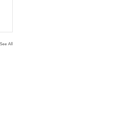
See All