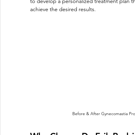
to develop a personalized treatment plan t
achieve the desired results.
Before & After Gynecomastia Pro