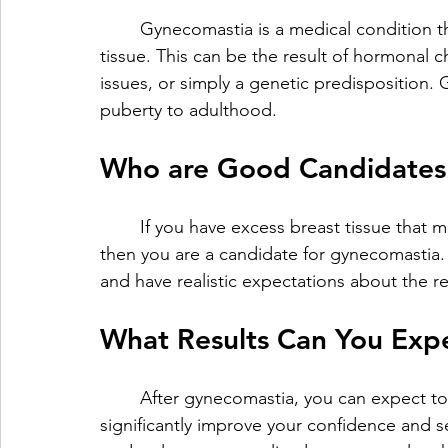
	Gynecomastia is a medical condition that causes men to develop an excess of breast 
tissue. This can be the result of hormonal 
issues, or simply a genetic predisposition.
puberty to adulthood.
Who are Good Candidates 
	If you have excess breast tissue that makes you feel uncomfortable or embarrassed, 
then you are a candidate for gynecomastia. I
and have realistic expectations about the r
What Results Can You Exp
	After gynecomastia, you can expect to have a flatter, more masculine chest, which can 
significantly improve your confidence and se