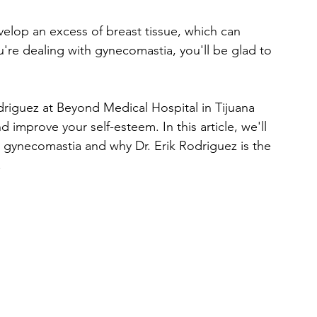
lop an excess of breast tissue, which can 
're dealing with gynecomastia, you'll be glad to 
riguez at Beyond Medical Hospital in Tijuana 
 improve your self-esteem. In this article, we'll 
 gynecomastia and why Dr. Erik Rodriguez is the 
.