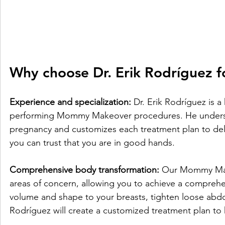
Why choose Dr. Erik Rodríguez
Experience and specialization:
 Dr. Erik Rodríguez is a
performing Mommy Makeover procedures. He understa
pregnancy and customizes each treatment plan to deliv
you can trust that you are in good hands.
Comprehensive body transformation:
 Our Mommy Mak
areas of concern, allowing you to achieve a compreh
volume and shape to your breasts, tighten loose abdom
Rodríguez will create a customized treatment plan to