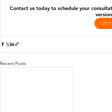
Contact us today to schedule your consultati
version
LET'S
Recent Posts