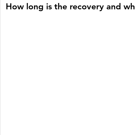
How long is the recovery and whe