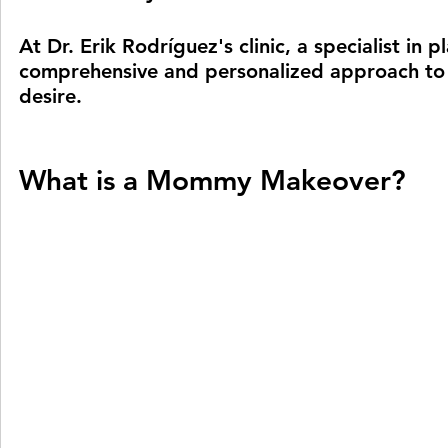
At Dr. Erik Rodríguez's clinic, a specialist in 
comprehensive and personalized approach to 
desire.
What is a Mommy Makeover?