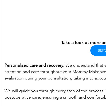
Take a look at more am
BEFO
Personalized care and recovery:
 We understand that e
attention and care throughout your Mommy Makeover j
evaluation during your consultation, taking into accou
We will guide you through every step of the process,
postoperative care, ensuring a smooth and comfortab