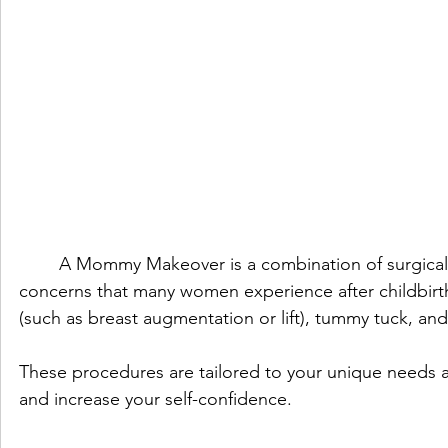
	A Mommy Makeover is a combination of surgical procedures designed to address specific aesthetic 
concerns that many women experience after childbirth
(such as breast augmentation or lift), tummy tuck, and
These procedures are tailored to your unique needs 
and increase your self-confidence.