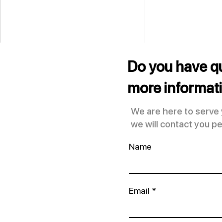
Do you have q
more informat
We are here to serve
we will contact you pe
Transform Your Look with
Name
Rhinoplasty at Erik
Rodriguez Plastic Surgery
Clinic
Email