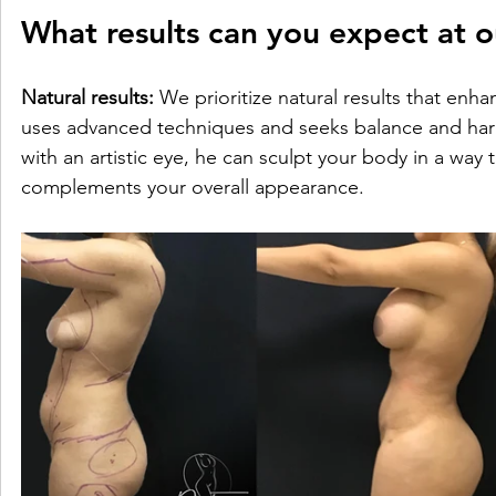
What results can you expect at ou
Natural results:
 We prioritize natural results that enh
uses advanced techniques and seeks balance and harmo
with an artistic eye, he can sculpt your body in a way t
complements your overall appearance.