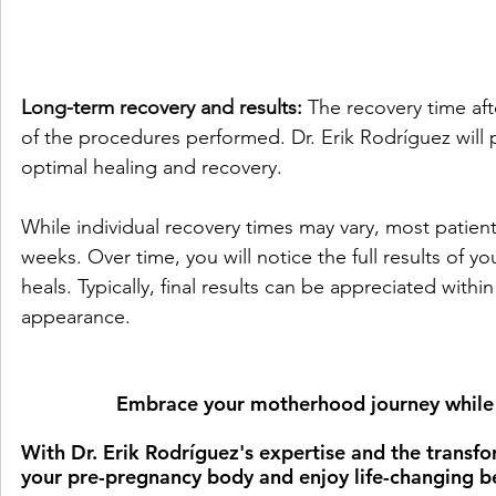
Long-term recovery and results:
 The recovery time a
of the procedures performed. Dr. Erik Rodríguez will 
optimal healing and recovery. 
While individual recovery times may vary, most patients
weeks. Over time, you will notice the full results o
heals. Typically, final results can be appreciated wit
appearance.
Embrace your motherhood journey while f
With Dr. Erik Rodríguez's expertise and the trans
your pre-pregnancy body and enjoy life-changing be