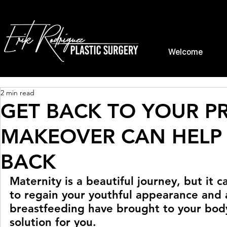
Welcome
2 min read
GET BACK TO YOUR P
MAKEOVER CAN HELP 
BACK
Maternity is a beautiful journey, but it c
to regain your youthful appearance and
breastfeeding have brought to your bod
solution for you.